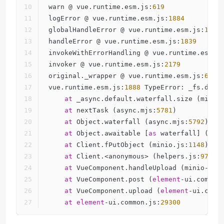
warn @ vue.runtime.esm.js:
619
logError @ vue.runtime.esm.js:
1884
globalHandleError @ vue.runtime.esm.js:
1879
handleError @ vue.runtime.esm.js:
1839
invokeWithErrorHandling @ vue.runtime.esm.j
invoker @ vue.runtime.esm.js:
2179
original._wrapper @ vue.runtime.esm.js:
6917
vue.runtime.esm.js:
1888
 TypeError: _fs.defa
at
 _async.default.waterfall.size (minio
at
 nextTask (async.mjs:
5781
)
at
 Object.waterfall (async.mjs:
5792
)
at
 Object.awaitable [
as
 waterfall] (asy
at
 Client.fPutObject (minio.js:
1148
)
at
 Client.<anonymous> (helpers.js:
97
)
at
 VueComponent.handleUpload (minio-upl
at
 VueComponent.post (
element
-ui.common
at
 VueComponent.upload (
element
-ui.comm
at
element
-ui.common.js:
29300