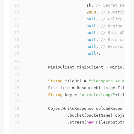
                        sk, 
// Secret key.
2000
, 
// Duration s
null
, 
// Policy if 
null
, 
// Region if 
null
, 
// Role ARN i
null
, 
// Role sessi
null
, 
// External I
null
);
        MinioClient minioClient = MinioClie
String
 fileUrl = 
"classpath:xx.mp4"
        File file = ResourceUtils.getFile(f
String
 key = 
"private/temp/"
+file.g
        ObjectWriteResponse uploadResponse 
                .bucket(bucketName).object(
                .stream(
new
 FileInputStream