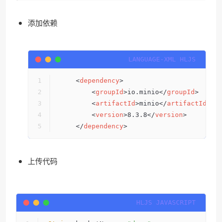
添加依赖
<
dependency
>
<
groupId
>
io.minio
</
groupId
>
<
artifactId
>
minio
</
artifactId
>
<
version
>
8.3.8
</
version
>
</
dependency
>
上传代码