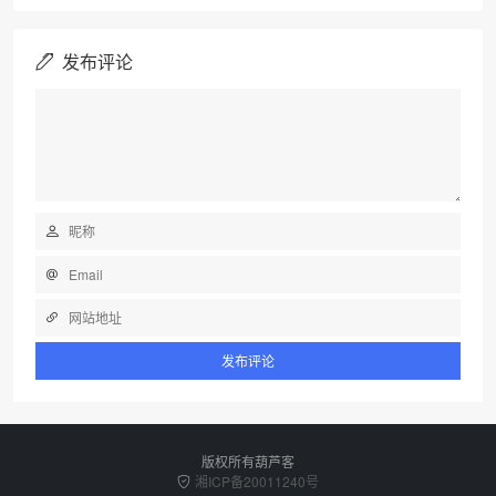
发布评论
版权所有葫芦客
湘ICP备20011240号