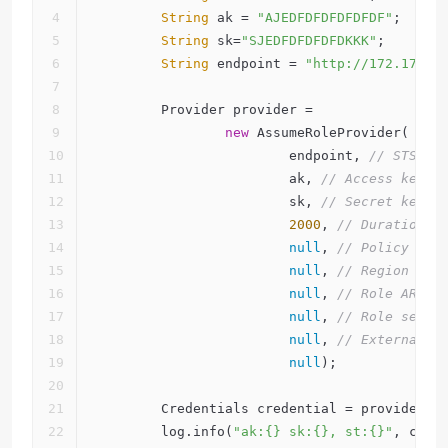
String
 ak = 
"AJEDFDFDFDFDFDF"
;
String
 sk=
"SJEDFDFDFDFDKKK"
;
String
 endpoint = 
"http://172.17.0.
        Provider provider =
new
 AssumeRoleProvider(
                        endpoint, 
// STS en
                        ak, 
// Access key.
                        sk, 
// Secret key.
2000
, 
// Duration s
null
, 
// Policy if 
null
, 
// Region if 
null
, 
// Role ARN i
null
, 
// Role sessi
null
, 
// External I
null
);
        Credentials credential = provider.f
        log.info(
"ak:{} sk:{}, st:{}"
, cred