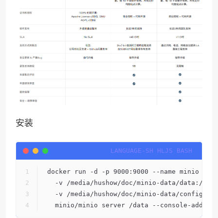
安装
docker run -d -p 9000:9000 --name minio \
  -v /media/hushow/doc/minio-data/data:/dat
  -v /media/hushow/doc/minio-data/config:/r
  minio/minio server /data --console-addres