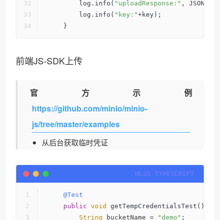
        log.info(
"uploadResponse:"
, JSONObj
        log.info(
"key:"
+key);
    }
前端JS-SDK上传
官方示例
https://github.com/minio/minio-
js/tree/master/examples
从后台获取临时凭证
@Test
public
void
 getTempCredentialsTest() th
String
 bucketName = 
"demo"
;