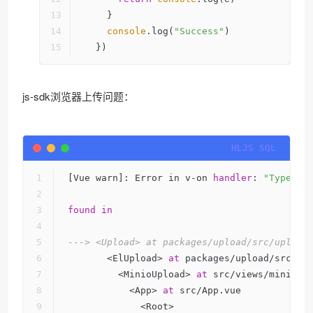
    }
console
.log(
"Success"
)
  })
js-sdk浏览器上传问题：
[Vue warn]: Error in v-on 
handler
: 
"TypeErr
found
in
---> <Upload> at packages/upload/src/upload
       <ElUpload> 
at
 packages/upload/src/in
         <MinioUpload> 
at
 src/views/minio-u
           <App> 
at
 src/App.vue
             <Root>