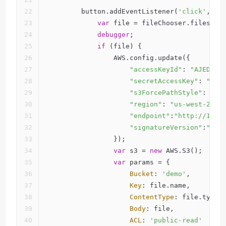
        button.addEventListener(
'click'
, 
fu
var
 file = fileChooser.files[
0
]
debugger
;
if
 (file) {            
                AWS.config.update({
"accessKeyId"
: 
"AJEDFDF
"secretAccessKey"
: 
"SJE
"s3ForcePathStyle"
: 
tru
"region"
: 
"us-west-2"
,
"endpoint"
:
"http://172.
"signatureVersion"
:
"v4"
                });
var
 s3 = 
new
 AWS.S3();
var
 params = {
Bucket
: 
'demo'
,
Key
: file.name,
ContentType
: file.type,
Body
: file,
ACL
: 
'public-read'