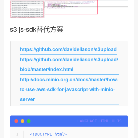
s3 js-sdk替代方案
https://github.com/davideliason/s3upload
https://github.com/davideliason/s3upload/
blob/master/index.html
http://docs.minio.org.cn/docs/master/how-
to-use-aws-sdk-for-javascript-with-minio-
server
<!DOCTYPE 
html
>