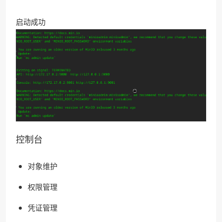
启动成功
控制台
对象维护
权限管理
凭证管理