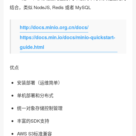
结合，类似 NodeJS, Redis 或者 MySQL
http://docs.minio.org.cn/docs/
https://docs.min.io/docs/minio-quickstart-
guide.html
优点
安装部署（运维简单）
单机部署和分布式
统一对象存储控制管理
丰富的SDK支持
AWS S3标准兼容