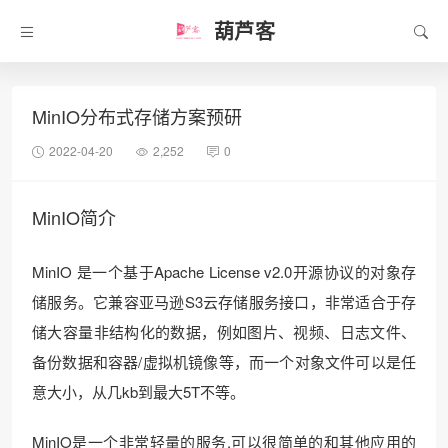
葫芦客
MinIO分布式存储方案预研
2022-04-20
2,252
0
MinIO简介
MinIO 是一个基于Apache License v2.0开源协议的对象存
储服务。它兼容亚马逊S3云存储服务接口，非常适合于存
储大容量非结构化的数据，例如图片、视频、日志文件、
备份数据和容器/虚拟机镜像等，而一个对象文件可以是任
意大小，从几kb到最大5T不等。
MinIO是一个非常轻量的服务,可以很简单的和其他应用的