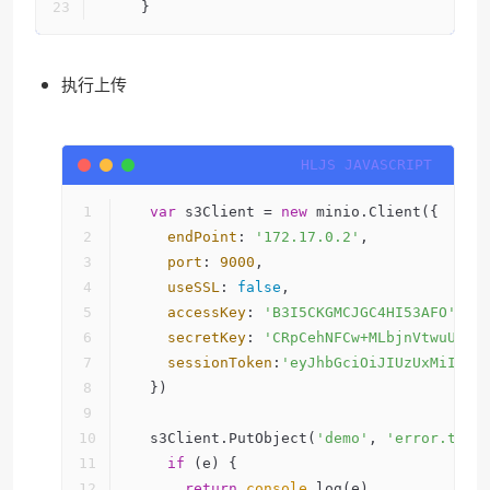
    }
执行上传
var
 s3Client = 
new
 minio.Client({
endPoint
: 
'172.17.0.2'
,
port
: 
9000
,
useSSL
: 
false
,
accessKey
: 
'B3I5CKGMCJGC4HI53AFO'
,
secretKey
: 
'CRpCehNFCw+MLbjnVtwuUjBZ
sessionToken
:
'eyJhbGciOiJIUzUxMiIsIn
  })
  s3Client.PutObject(
'demo'
, 
'error.txt'
if
 (e) {
return
console
.log(e)