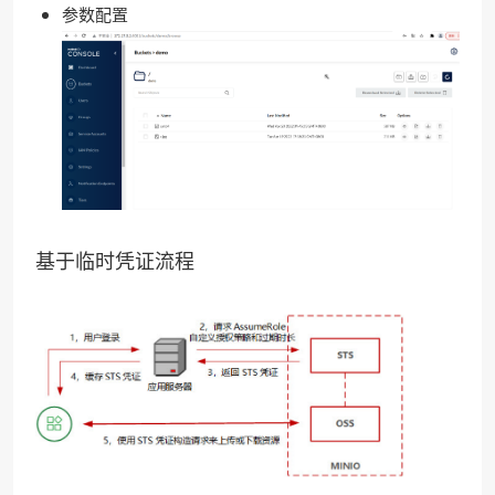
参数配置
基于临时凭证流程