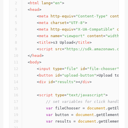
<
html
lang
=
"en"
>
<
head
>
<
meta
http-equiv
=
"Content-Type"
content
<
meta
charset
=
"UTF-8"
>
<
meta
http-equiv
=
"X-UA-Compatible"
cont
<
meta
name
=
"viewport"
content
=
"width=de
<
title
>
s3 Upload
</
title
>
<
script
src
=
"https://sdk.amazonaws.com/
</
head
>
<
body
>
<
input
type
=
"file"
id
=
"file-chooser"
 />
<
button
id
=
"upload-button"
>
Upload to S3
<
div
id
=
"results"
>
</
div
>
<
script
type
=
"text/javascript"
>
// set variables for click handlers
var
 fileChooser = 
document
.getEleme
var
 button = 
document
.getElementByI
var
 results = 
document
.getElementBy