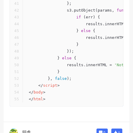
                };        
                s3.putObject(params, 
functi
if
 (err) {
                        results.innerHTML =
                    } 
else
 {
                        results.innerHTML =
                    }
                });
            } 
else
 {
                results.innerHTML = 
'Nothin
            }
        }, 
false
);
</
script
>
</
body
>
</
html
>
阿虎
0
0