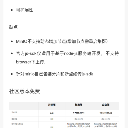
可扩展性
缺点
MinIO不支持动态增加节点(增加节点需重启集群）
官方js-sdk仅适用于基于node-js服务端开发，不支持
browser下上传.
针对minio自己包装分片和断点续传js-sdk
社区版本免费