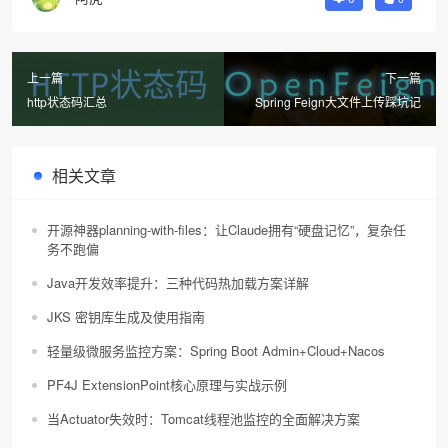
上一篇
下一篇
http状态码汇总
Spring Feign大文件上传踩坑记
相关文章
开源神器planning-with-files：让Claude拥有“硬盘记忆”，复杂任
务不跑偏
Java开发效率提升：三种代码热加载方案详解
JKS 密钥库生成及使用指南
轻量级微服务监控方案：Spring Boot Admin+Cloud+Nacos
PF4J ExtensionPoint核心原理与实战示例
当Actuator失效时：Tomcat线程池监控的全面解决方案