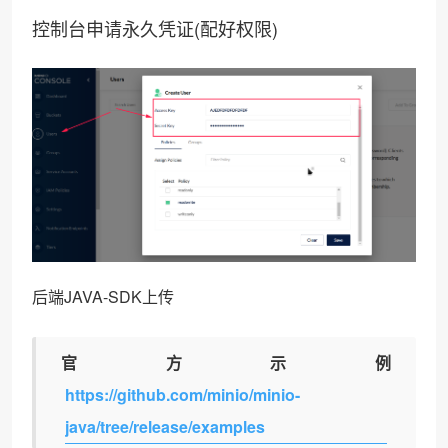
控制台申请永久凭证(配好权限)
后端JAVA-SDK上传
官方示例
https://github.com/minio/minio-
java/tree/release/examples