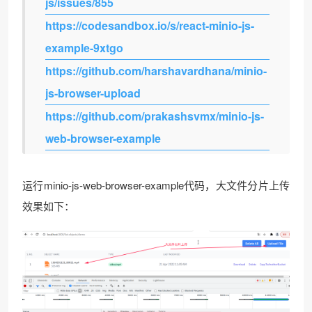
js/issues/855
https://codesandbox.io/s/react-minio-js-
example-9xtgo
https://github.com/harshavardhana/minio-
js-browser-upload
https://github.com/prakashsvmx/minio-js-
web-browser-example
运行minio-js-web-browser-example代码，大文件分片上传
效果如下：