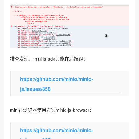
排查发现，mini js-sdk只能在后端跑：
https://github.com/minio/minio-
js/issues/858
mini在浏览器使用方案minio-js-browser：
https://github.com/minio/minio-