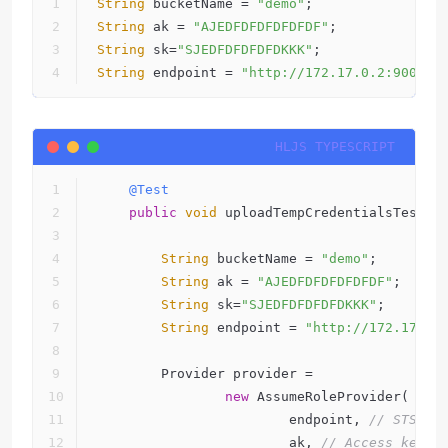
String
 bucketName = 
"demo"
;
String
 ak = 
"AJEDFDFDFDFDFDF"
;
String
 sk=
"SJEDFDFDFDFDKKK"
;
String
 endpoint = 
"http://172.17.0.2:9000"
;
@Test
public
void
 uploadTempCredentialsTest()
String
 bucketName = 
"demo"
;
String
 ak = 
"AJEDFDFDFDFDFDF"
;
String
 sk=
"SJEDFDFDFDFDKKK"
;
String
 endpoint = 
"http://172.17.0.
        Provider provider =
new
 AssumeRoleProvider(
                        endpoint, 
// STS en
                        ak, 
// Access key.